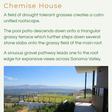
Chemise House
A field of drought tolerant grasses creates a calm
unified roofscape.
The pool patio descends down onto a triangular
grassy terrace which further steps down several
stone slabs onto the grassy field of the main roof.
A sinuous gravel pathway leads one to the roof
edge for expansive views across Sonoma Valley.