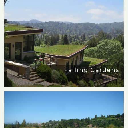
Falling Gardens