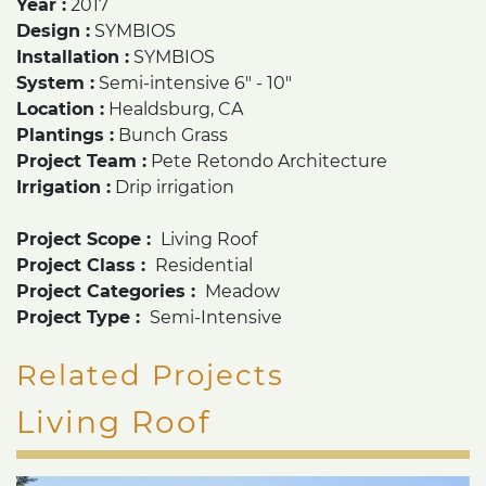
Year :
2017
Design :
SYMBIOS
Installation :
SYMBIOS
System :
Semi-intensive 6" - 10"
Location :
Healdsburg
,
CA
Plantings :
Bunch Grass
Project Team :
Pete Retondo Architecture
Irrigation :
Drip irrigation
Project Scope :
Living Roof
Project Class :
Residential
Project Categories :
Meadow
Project Type :
Semi-Intensive
Related Projects
Living Roof