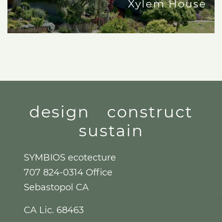
Xylem House
design
construct
sustain
SYMBIOS ecotecture
707 824-0314 Office
Sebastopol CA
CA Lic. 68463