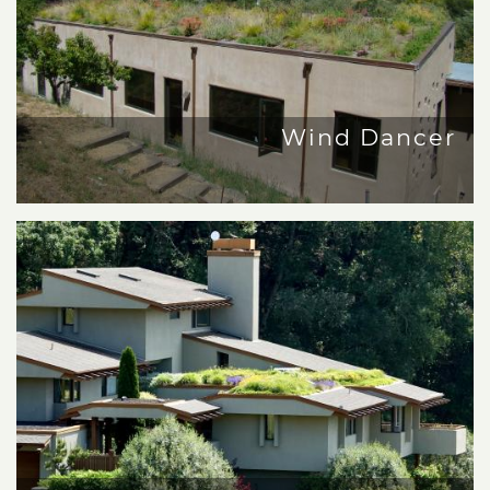
Wind Dancer